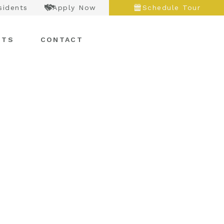
sidents
Apply Now
Schedule Tour
NTS
CONTACT