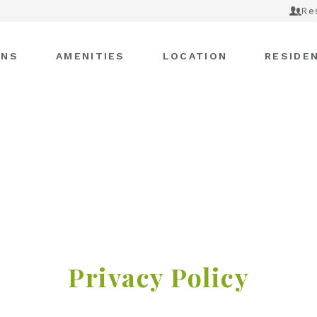
Re
ANS
AMENITIES
LOCATION
RESIDE
Privacy Policy