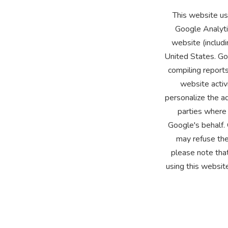
This website us
Google Analyti
website (includi
United States. Goo
compiling reports
website activ
personalize the ad
parties where 
Google's behalf.
may refuse the
please note that
using this websit