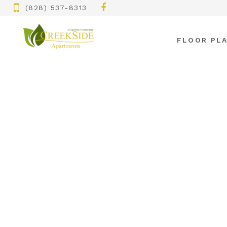
(828) 537-8313
FLOOR PL