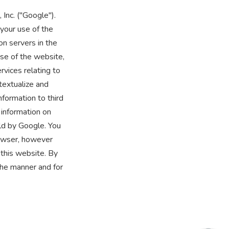
Inc. ("Google").
your use of the
on servers in the
use of the website,
rvices relating to
textualize and
nformation to third
 information on
ld by Google. You
rowser, however
 this website. By
the manner and for