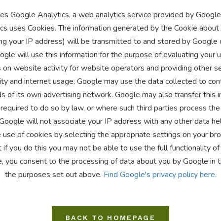
es Google Analytics, a web analytics service provided by Google, 
cs uses Cookies. The information generated by the Cookie about 
ng your IP address) will be transmitted to and stored by Google 
gle will use this information for the purpose of evaluating your 
 on website activity for website operators and providing other se
ity and internet usage. Google may use the data collected to con
s of its own advertising network. Google may also transfer this i
required to do so by law, or where such third parties process the
 Google will not associate your IP address with any other data he
 use of cookies by selecting the appropriate settings on your b
 if you do this you may not be able to use the full functionality of
e, you consent to the processing of data about you by Google in 
the purposes set out above.
Find Google's privacy policy here.
BACK TO HOMEPAGE